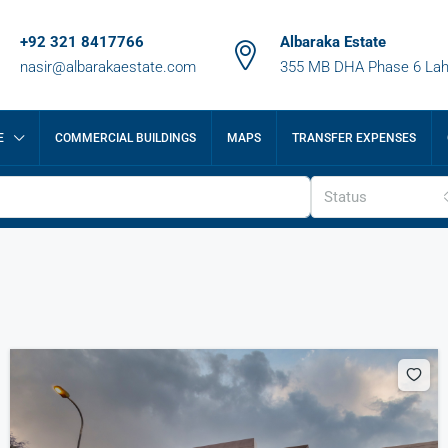
+92 321 8417766
Albaraka Estate
nasir@albarakaestate.com
355 MB DHA Phase 6 Lah
E
COMMERCIAL BUILDINGS
MAPS
TRANSFER EXPENSES
Status