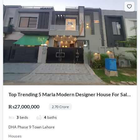
Top Trending 5 Marla Modern Designer House For Sale
In DHA Phase 9 Town Lahore
₨27,000,000
2.70 Crore
3
beds
4
baths
DHA Phase 9 Town Lahore
Houses