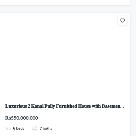
𝐋𝐮𝐱𝐮𝐫𝐢𝐨𝐮𝐬 𝟐 𝐊𝐚𝐧𝐚𝐥 𝐅𝐮𝐥𝐥𝐲 𝐅𝐮𝐫𝐧𝐢𝐬𝐡𝐞𝐝 𝐇𝐨𝐮𝐬𝐞 𝐰𝐢𝐭𝐡 𝐁𝐚𝐬𝐞𝐦𝐞𝐧𝐭,
𝐒𝐰𝐢𝐦𝐦𝐢𝐧𝐠 𝐏𝐨𝐨𝐥 & 𝐇𝐨𝐦𝐞 𝐓𝐡𝐞𝐚𝐭𝐫𝐞 𝐟𝐨𝐫 𝐒𝐚𝐥𝐞 𝐢𝐧 𝐃𝐇𝐀 𝐏𝐡𝐚𝐬𝐞 𝟔,
₨550,000,000
𝐋𝐚𝐡𝐨𝐫𝐞!
6
beds
7
baths