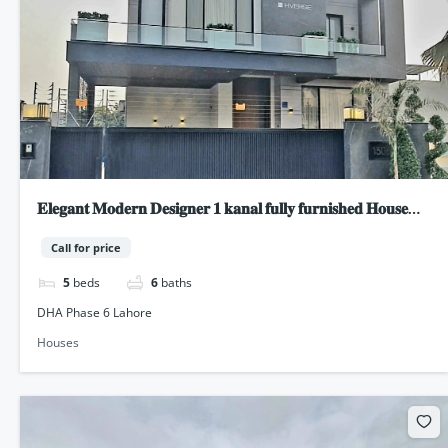
𝐄𝐥𝐞𝐠𝐚𝐧𝐭 𝐌𝐨𝐝𝐞𝐫𝐧 𝐃𝐞𝐬𝐢𝐠𝐧𝐞𝐫 𝟏 𝐤𝐚𝐧𝐚𝐥 𝐟𝐮𝐥𝐥𝐲 𝐟𝐮𝐫𝐧𝐢𝐬𝐡𝐞𝐝 𝐇𝐨𝐮𝐬𝐞
𝐟𝐨𝐫 𝐬𝐚𝐥𝐞 𝐢𝐧 𝐃𝐇𝐀 𝐏𝐡𝐚𝐬𝐞 𝟔 𝐋𝐚𝐡𝐨𝐫𝐞
Call for price
5
beds
6
baths
DHA Phase 6 Lahore
Houses