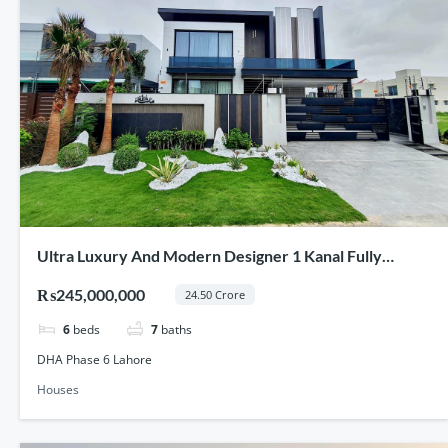
Ultra Luxury And Modern Designer 1 Kanal Fully
Furnished Full Basement House For Sale In DHA Phase
₨245,000,000
24.50 Crore
6 Lahore
6
beds
7
baths
DHA Phase 6 Lahore
Houses