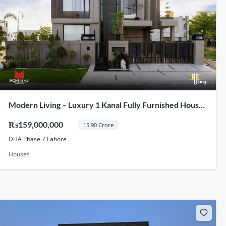
Modern Living – Luxury 1 Kanal Fully Furnished House
For Sale In DHA Phase 7 Lahore
₨159,000,000
15.90 Crore
DHA Phase 7 Lahore
Houses