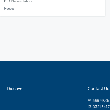
DHA Phase 6 Lahore
Houses
Discover
Contact Us
355 MB Gro
0321 841 