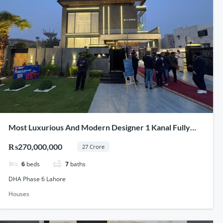
Most Luxurious And Modern Designer 1 Kanal Fully
Furnished Full Basement House For Sale In DHA Phase
₨270,000,000
27 Crore
6 Lahore
6
beds
7
baths
DHA Phase 6 Lahore
Houses