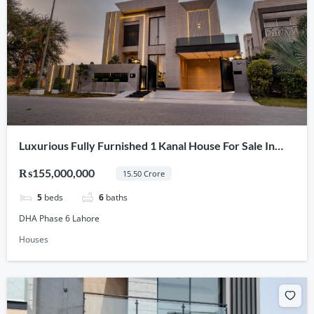
Luxurious Fully Furnished 1 Kanal House For Sale In
DHA Phase 6 Lahore
₨155,000,000
15.50 Crore
5
beds
6
baths
DHA Phase 6 Lahore
Houses