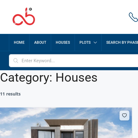
HOME
ABOUT
HOUSES
PLOTS
SEARCH BY PHAS
Category:
Houses
11 results