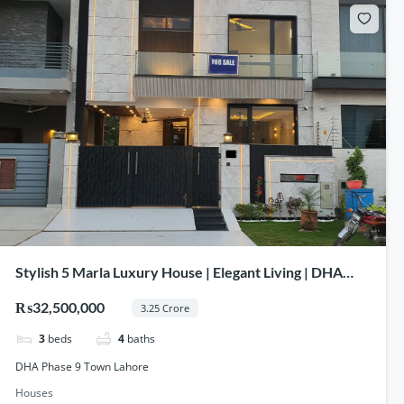
Stylish 5 Marla Luxury House | Elegant Living | DHA
Phase 9 Town Lahore
₨32,500,000
3.25 Crore
3
beds
4
baths
DHA Phase 9 Town Lahore
Houses