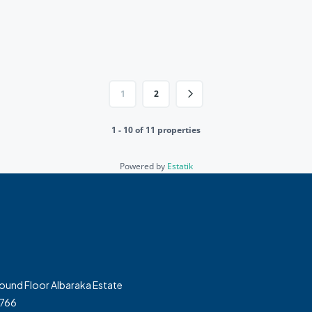
1
2
1 - 10 of 11 properties
Powered by
Estatik
und Floor Albaraka Estate
7766