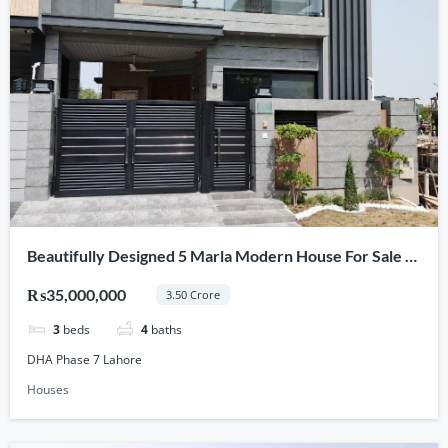
Beautifully Designed 5 Marla Modern House For Sale In
DHA Phase 7, Lahore
₨35,000,000
3.50 Crore
3
beds
4
baths
DHA Phase 7 Lahore
Houses