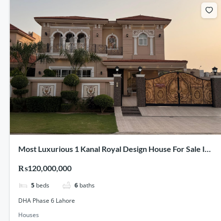
Most Luxurious 1 Kanal Royal Design House For Sale In
DHA Phase 6 Lahore
₨120,000,000
5
beds
6
baths
DHA Phase 6 Lahore
Houses