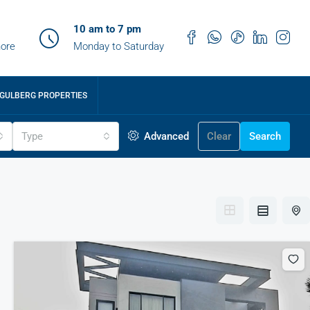
10 am to 7 pm
ore
Monday to Saturday
GULBERG PROPERTIES
Type
Advanced
Clear
Search