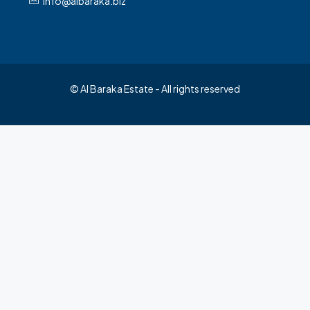
info@albaraka.biz
© Al Baraka Estate - All rights reserved