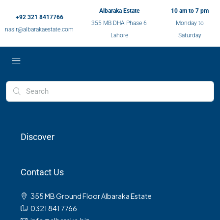
Albaraka Estate
10 am to 7 pm
+92 321 8417766
355 MB DHA Phase 6
Monday to
nasir@albarakaestate.com
Lahore
Saturday
Discover
Contact Us
355 MB Ground Floor Albaraka Estate
0321 841 7766