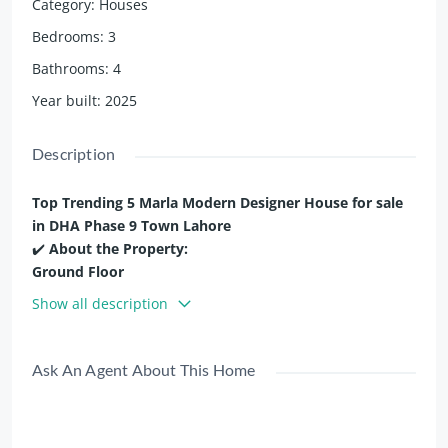
Category
:
Houses
Bedrooms
:
3
Bathrooms
:
4
Year built
:
2025
Description
Top Trending 5 Marla Modern Designer House for sale
in DHA Phase 9 Town Lahore
✔️
About the Property:
Ground Floor
✨ Living Room
Show all description
✨ 1 Bedroom with Bathroom
✨ Kitchen
✨ Powder Room
Ask An Agent About This Home
First Floor
✨ Living Room
✨ 2 bedroom with attached bathroom