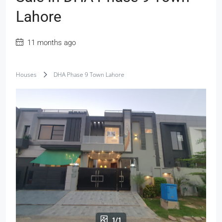
Lahore
11 months ago
Houses
DHA Phase 9 Town Lahore
1/1