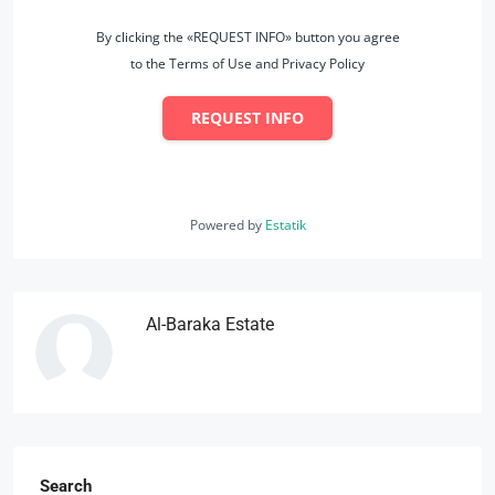
By clicking the «REQUEST INFO» button you agree
to the Terms of Use and Privacy Policy
REQUEST INFO
Powered by
Estatik
Al-Baraka Estate
Search