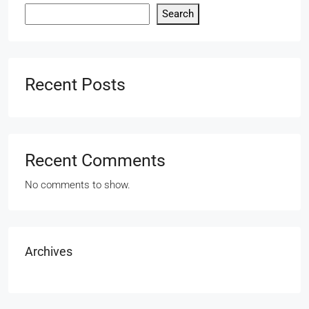
Search
Recent Posts
Recent Comments
No comments to show.
Archives