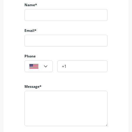
✨ Open kitchen
Name*
🔗 𝐆𝐞𝐭 𝐢𝐧 𝐓𝐨𝐮𝐜𝐡 𝐟𝐨𝐫 𝐌𝐨𝐫𝐞 𝐃𝐞𝐭𝐚𝐢𝐥𝐬
📱 0327-037-0135
🌎 https://albarakaestate.com/
🌎 https://www.youtube.com/@albarakaestate
Email*
📱 https://www.instagram.com/albarakaestate?
igsh=MXJsa2tpamR3ZjJ1eA==
📱 https://www.facebook.com/Albrakaestate?
mibextid=9R9pXO
Phone
𝐀𝐥𝐛𝐚𝐫𝐚𝐤𝐚 𝐄𝐬𝐭𝐚𝐭𝐞
𝟑𝟓𝟓-𝐌𝐁 𝐃𝐇𝐀 𝐏𝐡𝐚𝐬𝐞 𝟔 𝐋𝐚𝐡𝐨𝐫𝐞
Message*