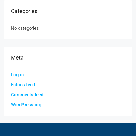
Categories
No categories
Meta
Log in
Entries feed
Comments feed
WordPress.org