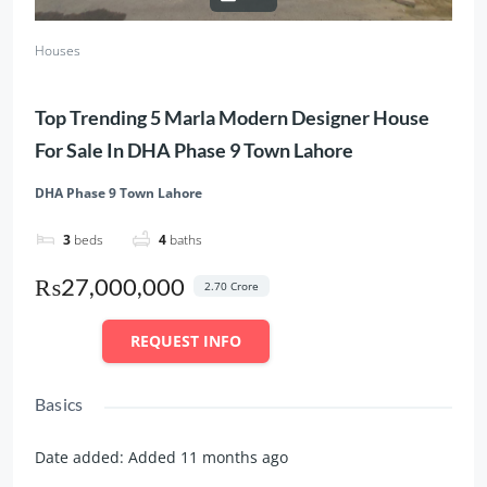
Houses
Top Trending 5 Marla Modern Designer House
For Sale In DHA Phase 9 Town Lahore
DHA Phase 9 Town Lahore
3
beds
4
baths
₨27,000,000
2.70 Crore
REQUEST INFO
Basics
Date added
:
Added 11 months ago