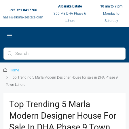
Albaraka Estate
10 am to 7 pm
+92 321 8417766
355 MB DHA Phase 6
Monday to
nasir@albarakaestate.com
Lahore
Saturday
Home
Top Trending 5 Marla Modern Designer House for sale in DHA Phase 9
Town Lahore
Top Trending 5 Marla
Modern Designer House For
Sale In DHA Phase 9 Town