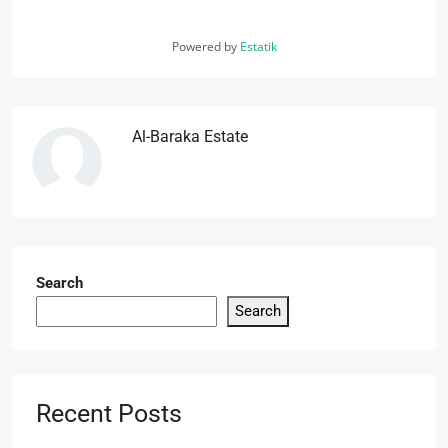
Powered by
Estatik
Al-Baraka Estate
Search
Search
Recent Posts