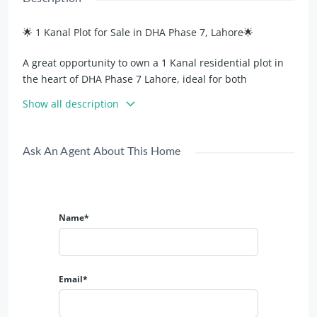
🌟 1 Kanal Plot for Sale in DHA Phase 7, Lahore🌟
A great opportunity to own a 1 Kanal residential plot in
the heart of DHA Phase 7 Lahore, ideal for both
investment and building your dream home.
Show all description
Property Highlights:
Ask An Agent About This Home
📍 Prime Location in DHA Phase 7
🚗 Located on 70 Ft Wide Road – Easy and wide access
💼 Best Investment Option with strong future value
🤝 Direct Deal – Transparent and secure transaction
Name*
🏡 Ideal Location for Luxury House Construction**
🌿 Peaceful surroundings with modern infrastructure
This plot offers excellent access, a solid location, and
Email*
high future appreciation in one of DHA Lahore’s most
desirable phases.