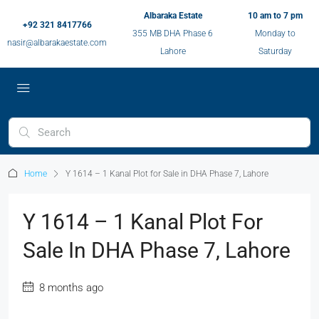
Albaraka Estate
10 am to 7 pm
+92 321 8417766
355 MB DHA Phase 6
Monday to
nasir@albarakaestate.com
Lahore
Saturday
Home
Y 1614 – 1 Kanal Plot for Sale in DHA Phase 7, Lahore
Y 1614 – 1 Kanal Plot For
Sale In DHA Phase 7, Lahore
8 months ago