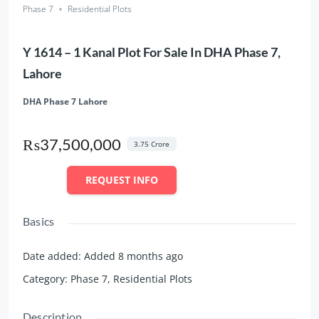
Phase 7
Residential Plots
Y 1614 – 1 Kanal Plot For Sale In DHA Phase 7,
Lahore
DHA Phase 7 Lahore
₨37,500,000
3.75 Crore
REQUEST INFO
Basics
Date added
:
Added 8 months ago
Category
:
Phase 7
,
Residential Plots
Description