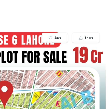
Save
Share