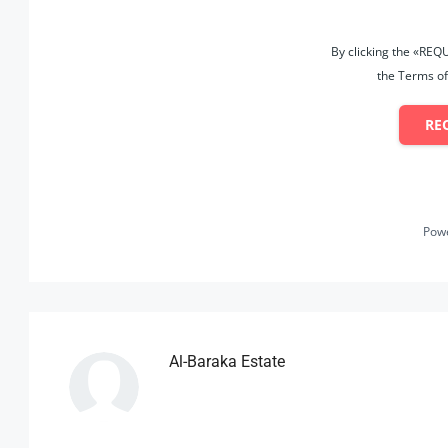
By clicking the «REQ
the Terms of
RE
Pow
Al-Baraka Estate