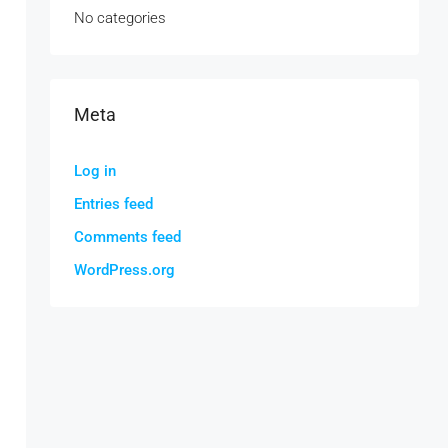
No categories
Meta
Log in
Entries feed
Comments feed
WordPress.org