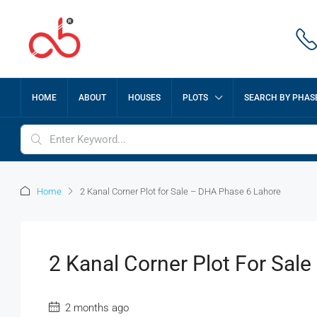
HOME
ABOUT
HOUSES
PLOTS
SEARCH BY PHAS
Home
2 Kanal Corner Plot for Sale – DHA Phase 6 Lahore
2 Kanal Corner Plot For Sal
2 months ago