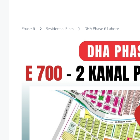
Phase 6
Residential Plots
DHA Phase 6 Lahore