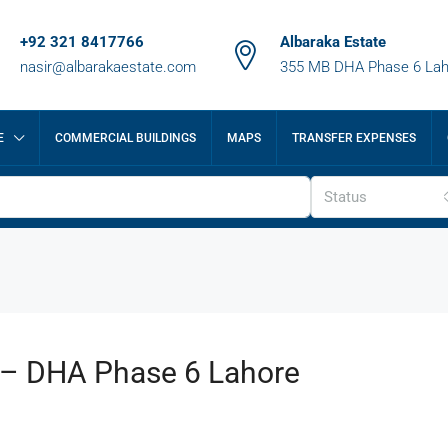
+92 321 8417766
Albaraka Estate
nasir@albarakaestate.com
355 MB DHA Phase 6 Lah
E
COMMERCIAL BUILDINGS
MAPS
TRANSFER EXPENSES
Status
e – DHA Phase 6 Lahore