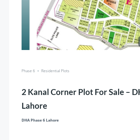
Phase 6
Residential Plots
2 Kanal Corner Plot For Sale – 
Lahore
DHA Phase 6 Lahore