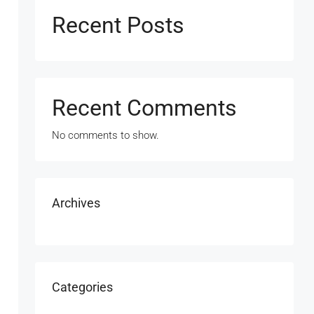
Recent Posts
Recent Comments
No comments to show.
Archives
Categories