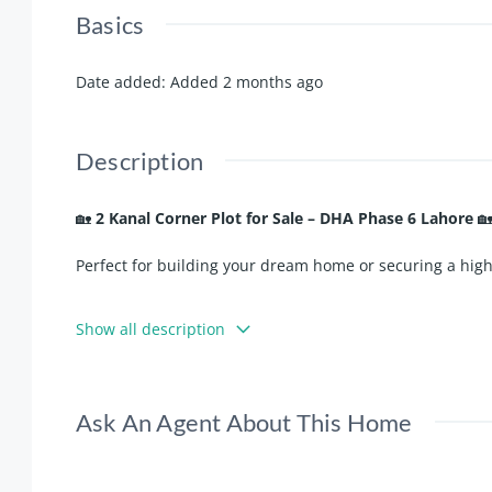
Basics
Date added
:
Added 2 months ago
Description
🏡
2 Kanal Corner Plot for Sale – DHA Phase 6 Lahore

Perfect for building your dream home or securing a hig
✨
Key Highlights:
Show all description
✅
Direct Approach from Main Road
✅
Near Park
✅
Prime Location
Ask An Agent About This Home
✅
Direct Owner Deal
✅
Best Investment Opportunity
✅
Ideal Location for Home Construction