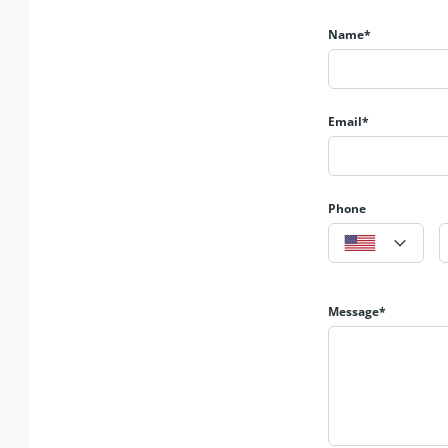
💬
Investor’s Gift – Secure your future in DHA Lahore.
Name*
🔗 𝐆𝐞𝐭 𝐢𝐧 𝐓𝐨𝐮𝐜𝐡 𝐟𝐨𝐫 𝐌𝐨𝐫𝐞 𝐃𝐞𝐭𝐚𝐢𝐥𝐬
📱
0321-841-7766
🌎 https://albarakaestate.com/
Email*
🌎 https://www.youtube.com/@albarakaestate
📱 https://www.instagram.com/albarakaestate?igsh=MX
📱 https://www.facebook.com/Albrakaestate?mibextid=
𝐀𝐥𝐛𝐚𝐫𝐚𝐤𝐚 𝐄𝐬𝐭𝐚𝐭𝐞
Phone
𝟑𝟓𝟓-𝐌𝐁 𝐃𝐇𝐀 𝐏𝐡𝐚𝐬𝐞 𝟔 𝐋𝐚𝐡𝐨𝐫𝐞
Message*