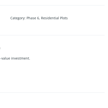
Category
:
Phase 6
,
Residential Plots

h-value investment.