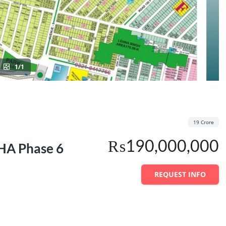
1/1
19 Crore
₨190,000,000
DHA Phase 6
REQUEST INFO