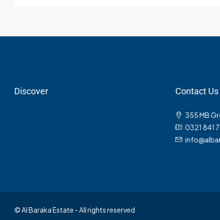
Discover
Contact Us
355 MB Gro
0321 841 
info@albar
© Al Baraka Estate - All rights reserved