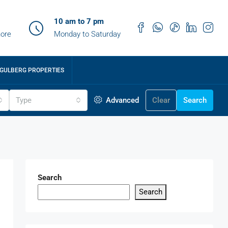
10 am to 7 pm
ore
Monday to Saturday
GULBERG PROPERTIES
Type
Advanced
Clear
Search
Search
Search