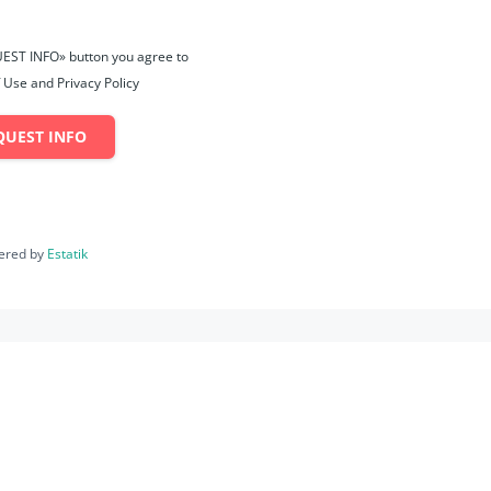
UEST INFO» button you agree to
 Use and Privacy Policy
QUEST INFO
ered by
Estatik