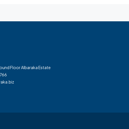
und Floor Albaraka Estate
7766
aka.biz